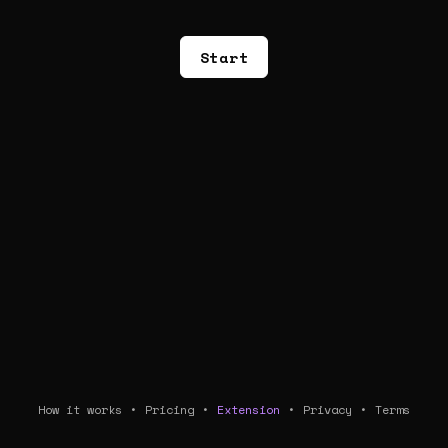
Start
How it works
•
Pricing
•
Extension
•
Privacy
•
Terms