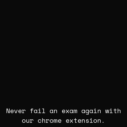
Never fail an exam again with
our chrome extension.